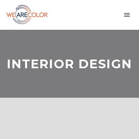
INTERIOR DESIGN